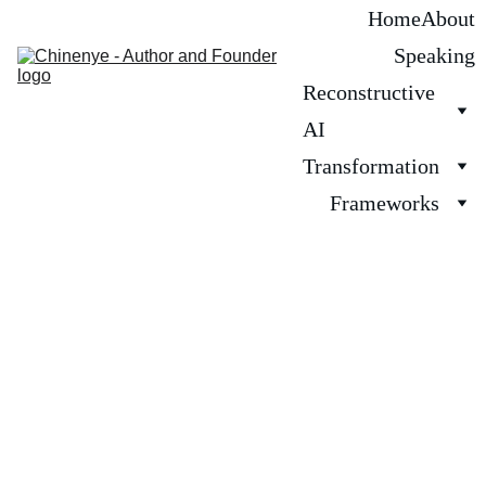
Home
About
Speaking
Reconstructive 
AI
Transformation
Frameworks