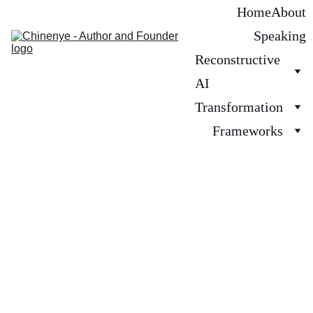
Home
About
Speaking
Reconstructive 
AI
Transformation
Frameworks