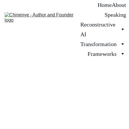
Home
About
Speaking
Reconstructive 
AI
Transformation
Frameworks