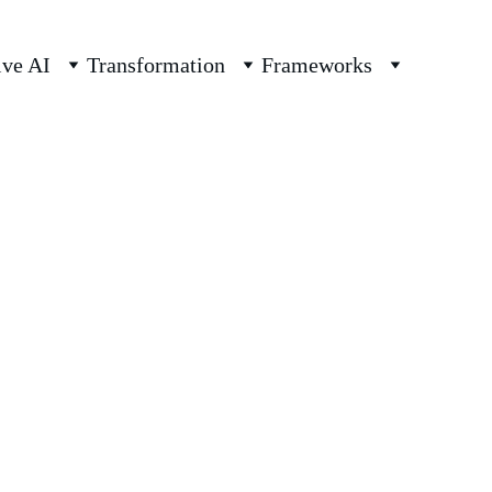
ive AI
Transformation
Frameworks