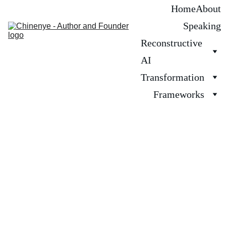
Home
About
Speaking
Reconstructive 
AI
Transformation
Frameworks